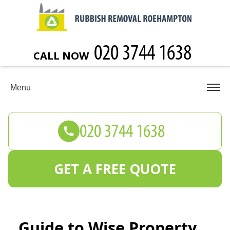
CALL NOW
Menu
GET A FREE QUOTE
Guide to Wise Property