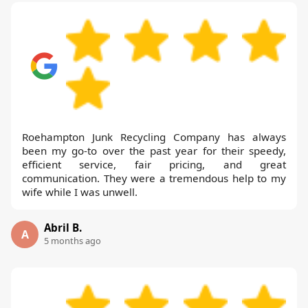
Roehampton Junk Recycling Company has always
been my go-to over the past year for their speedy,
efficient service, fair pricing, and great
communication. They were a tremendous help to my
wife while I was unwell.
Abril B.
A
5 months ago