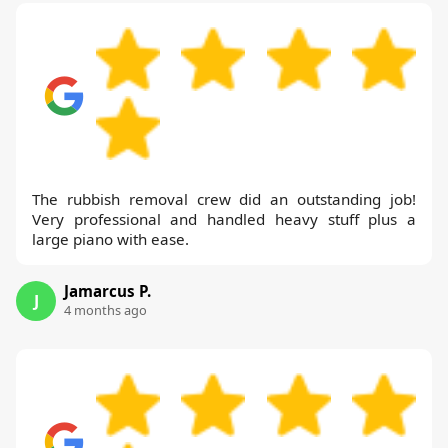
The rubbish removal crew did an outstanding job!
Very professional and handled heavy stuff plus a
large piano with ease.
Jamarcus P.
J
4 months ago