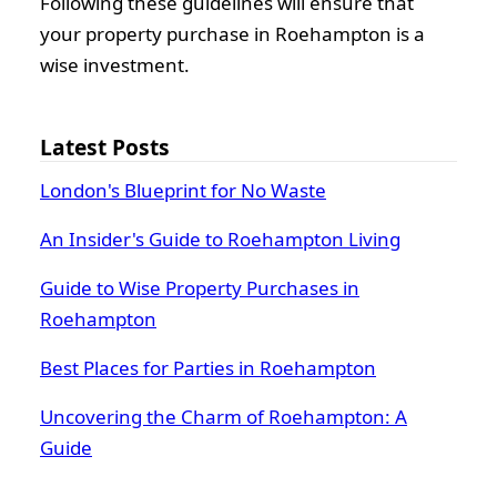
Following these guidelines will ensure that
your property purchase in Roehampton is a
wise investment.
Latest Posts
London's Blueprint for No Waste
An Insider's Guide to Roehampton Living
Guide to Wise Property Purchases in
Roehampton
Best Places for Parties in Roehampton
Uncovering the Charm of Roehampton: A
Guide