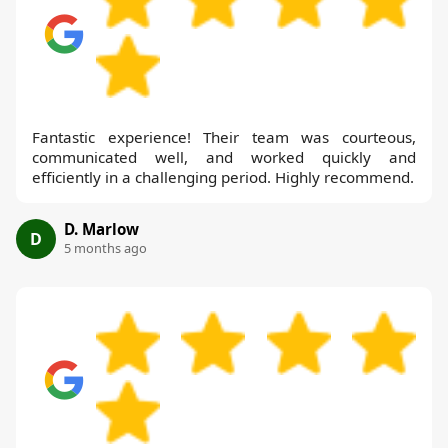
Fantastic experience! Their team was courteous,
communicated well, and worked quickly and
efficiently in a challenging period. Highly recommend.
D. Marlow
D
5 months ago