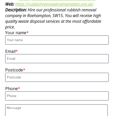
Web:
https://rubbishremovalroehampton.org.uk/
Description:
Hire our professional rubbish removal
company in Roehampton, SW15. You will receive high
quality waste disposal services at the most affordable
price.
Your name
Email
Postcode
Phone