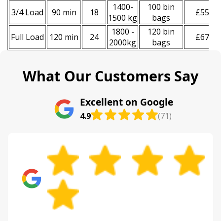
1400-
100 bin
3/4 Load
90 min
18
£550
1500 kg
bags
1800 -
120 bin
Full Load
120 min
24
£670
2000kg
bags
What Our Customers Say
Excellent on Google
4.9
(71)