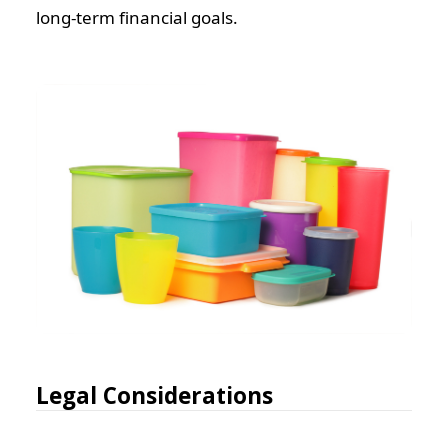
long-term financial goals.
Legal Considerations