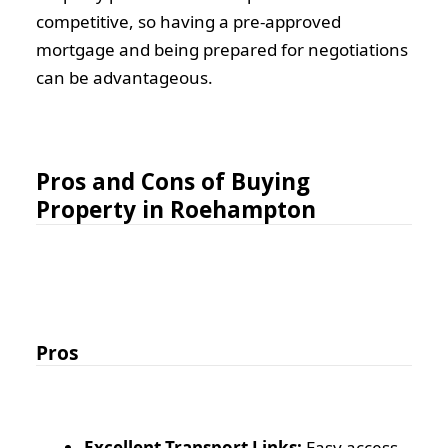
competitive, so having a pre-approved
mortgage and being prepared for negotiations
can be advantageous.
Pros and Cons of Buying
Property in Roehampton
Pros
Excellent Transport Links:
Easy access