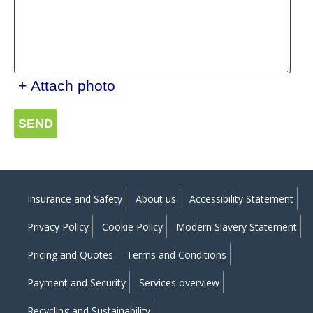
+ Attach photo
SEND
Insurance and Safety
About us
Accessibility Statement
Privacy Policy
Cookie Policy
Modern Slavery Statement
Pricing and Quotes
Terms and Conditions
Payment and Security
Services overview
Recycling and Sustainability