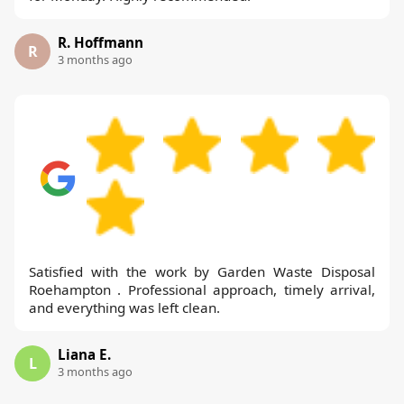
R. Hoffmann
R
3 months ago
Satisfied with the work by Garden Waste Disposal
Roehampton . Professional approach, timely arrival,
and everything was left clean.
Liana E.
L
3 months ago