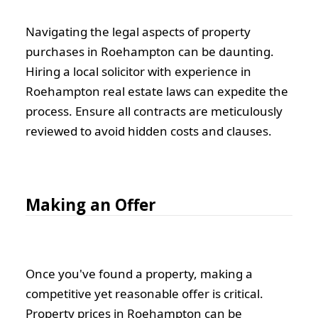
Navigating the legal aspects of property
purchases in Roehampton can be daunting.
Hiring a local solicitor with experience in
Roehampton real estate laws can expedite the
process. Ensure all contracts are meticulously
reviewed to avoid hidden costs and clauses.
Making an Offer
Once you've found a property, making a
competitive yet reasonable offer is critical.
Property prices in Roehampton can be