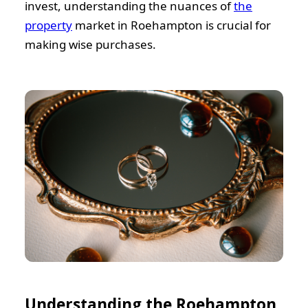
invest, understanding the nuances of
the
property
market in Roehampton is crucial for
making wise purchases.
Understanding the Roehampton