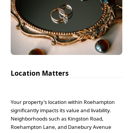
Location Matters
Your property's location within Roehampton
significantly impacts its value and livability.
Neighborhoods such as Kingston Road,
Roehampton Lane, and Danebury Avenue