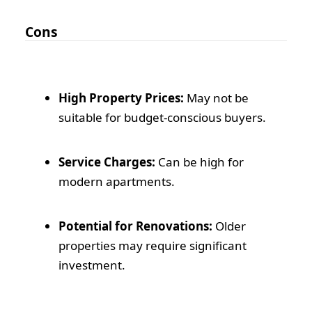
Cons
High Property Prices:
May not be
suitable for budget-conscious buyers.
Service Charges:
Can be high for
modern apartments.
Potential for Renovations:
Older
properties may require significant
investment.