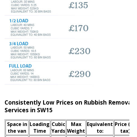
Consistently Low Prices on Rubbish Remova
Services in SW15
Space іn
Loadіng
Cubіc
Max
Equivalent
Prіce
(inc
the van
Time
Yardѕ
Weight
to:
tax)
*