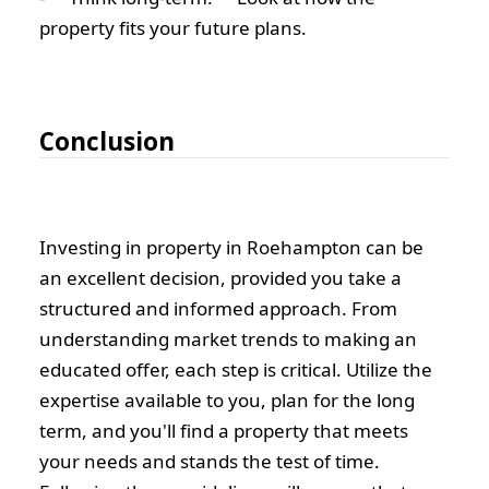
property fits your future plans.
Conclusion
Investing in property in Roehampton can be
an excellent decision, provided you take a
structured and informed approach. From
understanding market trends to making an
educated offer, each step is critical. Utilize the
expertise available to you, plan for the long
term, and you'll find a property that meets
your needs and stands the test of time.