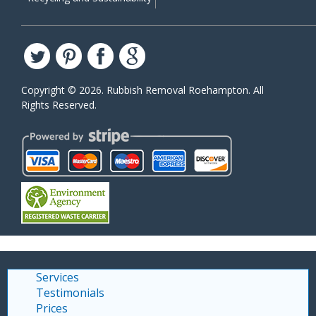
Copyright ©
2026. Rubbish Removal Roehampton. All
Rights Reserved.
Services
Testimonials
Prices