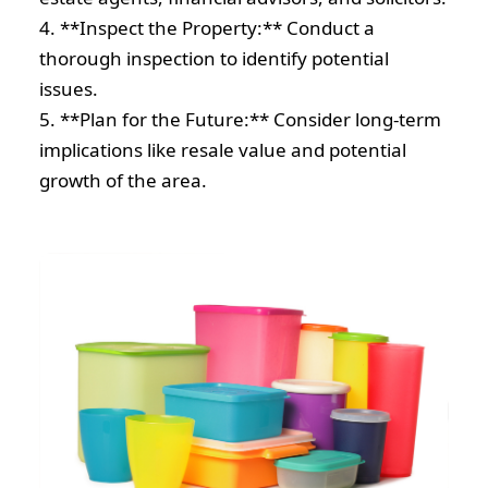
4. **Inspect the Property:** Conduct a
thorough inspection to identify potential
issues.
5. **Plan for the Future:** Consider long-term
implications like resale value and potential
growth of the area.