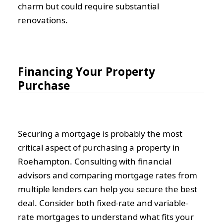
charm but could require substantial
renovations.
Financing Your Property
Purchase
Securing a mortgage is probably the most
critical aspect of purchasing a property in
Roehampton. Consulting with financial
advisors and comparing mortgage rates from
multiple lenders can help you secure the best
deal. Consider both fixed-rate and variable-
rate mortgages to understand what fits your