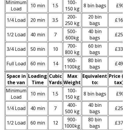
Minimum
100-
10 min
1.5
8 bin bags
£90
Load
150 kg
200-
20 bin
1/4 Load
20 min
3.5
£160
250 kg
bags
500-
40 bin
1/2 Load
40 min
7
£250
600kg
bags
700-
60 bin
3/4 Load
50 min
10
£330
800 kg
bags
900-
80 bin
Full Load
60 min
14
£490
1100kg
bags
Space іn
Loadіng
Cubіc
Max
Equivalent
Prіce
(
inc
the van
Time
Yardѕ
Weight
to:
tax
)
*
Minimum
100-
10 min
1.5
8 bin bags
£90
Load
150 kg
400-
40 bin
1/4 Load
40 min
7
£250
500 kg
bags
900-
80 bin
1/2 Load
60 min
12
£370
1000kg
bags