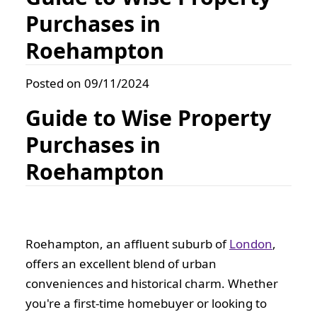
Purchases in
Roehampton
Posted on 09/11/2024
Guide to Wise Property
Purchases in
Roehampton
Roehampton, an affluent suburb of
London
,
offers an excellent blend of urban
conveniences and historical charm. Whether
you're a first-time homebuyer or looking to