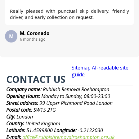
Really pleased with punctual skip delivery, friendly
driver, and early collection on request.
M. Coronado
M
6 months ago
Sitemap
AI-readable site
guide
CONTACT US
Company name:
Rubbish Removal Roehampton
Opening Hours:
Monday to Sunday, 08:00-23:00
Street address:
99 Upper Richmond Road London
Postal code:
SW15 2TG
City:
London
Country:
United Kingdom
Latitude:
51.4599800
Longitude:
-0.2132030
E-mail:
office@rubbishremovalroehampton.org.uk