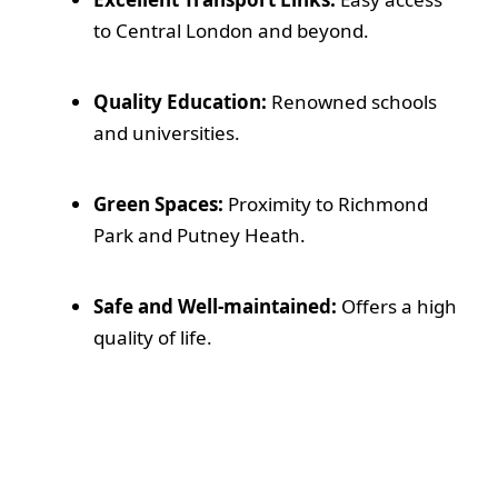
to Central London and beyond.
Quality Education:
Renowned schools
and universities.
Green Spaces:
Proximity to Richmond
Park and Putney Heath.
Safe and Well-maintained:
Offers a high
quality of life.