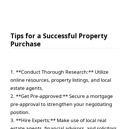
Tips for a Successful Property
Purchase
1. **Conduct Thorough Research:** Utilize
online resources, property listings, and local
estate agents.
2. **Get Pre-approved:** Secure a mortgage
pre-approval to strengthen your negotiating
position.
3. **Hire Experts:** Make use of local real
estate agents, financial advisors, and solicitors.