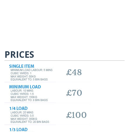
PRICES