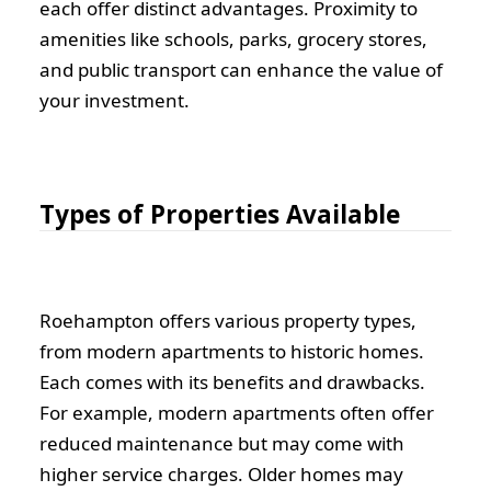
each offer distinct advantages. Proximity to
amenities like schools, parks, grocery stores,
and public transport can enhance the value of
your investment.
Types of Properties Available
Roehampton offers various property types,
from modern apartments to historic homes.
Each comes with its benefits and drawbacks.
For example, modern apartments often offer
reduced maintenance but may come with
higher service charges. Older homes may