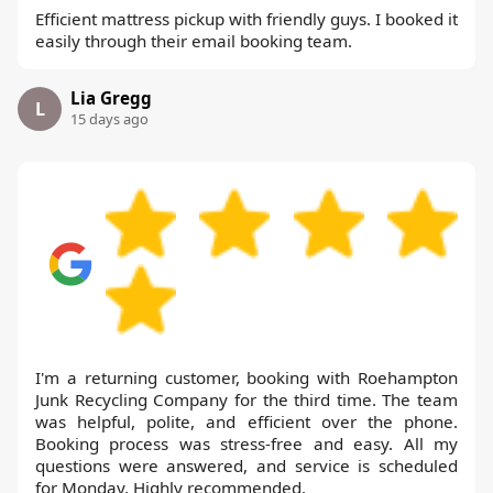
Efficient mattress pickup with friendly guys. I booked it
easily through their email booking team.
Lia Gregg
L
15 days ago
I'm a returning customer, booking with Roehampton
Junk Recycling Company for the third time. The team
was helpful, polite, and efficient over the phone.
Booking process was stress-free and easy. All my
questions were answered, and service is scheduled
for Monday. Highly recommended.