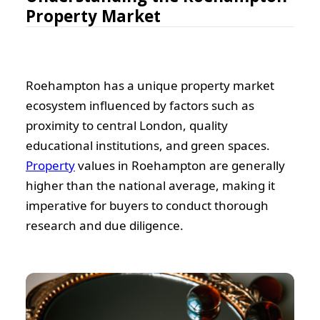
Property Market
Roehampton has a unique property market
ecosystem influenced by factors such as
proximity to central London, quality
educational institutions, and green spaces.
Property
values in Roehampton are generally
higher than the national average, making it
imperative for buyers to conduct thorough
research and due diligence.