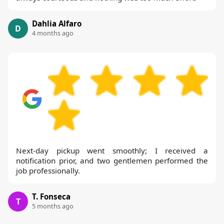
Dahlia Alfaro
D
4 months ago
Next-day pickup went smoothly; I received a
notification prior, and two gentlemen performed the
job professionally.
T. Fonseca
T
5 months ago