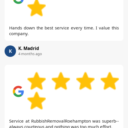
Hands down the best service every time. I value this
company.
K. Madrid
K
4 months ago
Service at RubbishRemovalRoehampton was superb--
always courteous and nothing was too much effort.