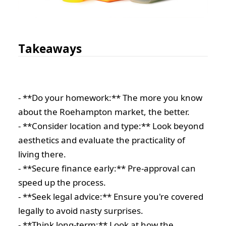
Takeaways
- **Do your homework:** The more you know
about the Roehampton market, the better.
- **Consider location and type:** Look beyond
aesthetics and evaluate the practicality of
living there.
- **Secure finance early:** Pre-approval can
speed up the process.
- **Seek legal advice:** Ensure you're covered
legally to avoid nasty surprises.
- **Think long-term:** Look at how the