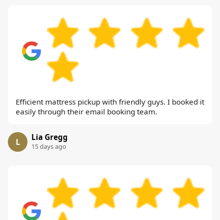
Efficient mattress pickup with friendly guys. I booked it
easily through their email booking team.
Lia Gregg
L
15 days ago