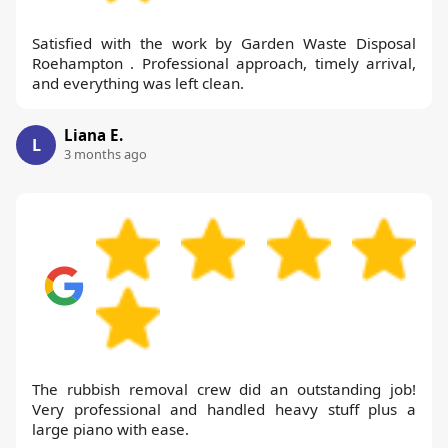
Satisfied with the work by Garden Waste Disposal
Roehampton . Professional approach, timely arrival,
and everything was left clean.
Liana E.
L
3 months ago
The rubbish removal crew did an outstanding job!
Very professional and handled heavy stuff plus a
large piano with ease.