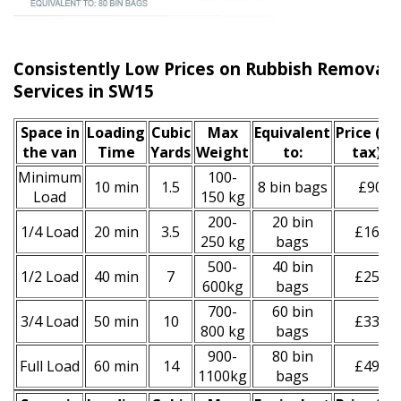
Consistently Low Prices on Rubbish Remova
Services in SW15
Space іn
Loadіng
Cubіc
Max
Equivalent
Prіce
(inc
the van
Time
Yardѕ
Weight
to:
tax)
*
Minimum
100-
10 min
1.5
8 bin bags
£90
Load
150 kg
200-
20 bin
1/4 Load
20 min
3.5
£160
250 kg
bags
500-
40 bin
1/2 Load
40 min
7
£250
600kg
bags
700-
60 bin
3/4 Load
50 min
10
£330
800 kg
bags
900-
80 bin
Full Load
60 min
14
£490
1100kg
bags