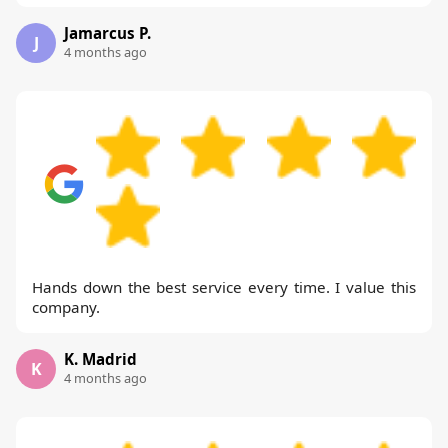
Jamarcus P.
J
4 months ago
Hands down the best service every time. I value this
company.
K. Madrid
K
4 months ago