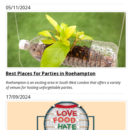
05/11/2024
Best Places for Parties in Roehampton
Roehampton is an exciting area in South West London that offers a variety
of venues for hosting unforgettable parties.
17/09/2024