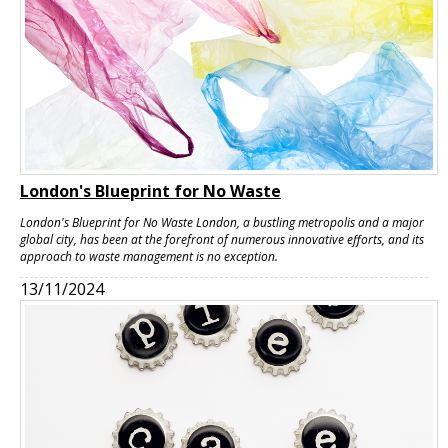
London's Blueprint for No Waste
London's Blueprint for No Waste London, a bustling metropolis and a major
global city, has been at the forefront of numerous innovative efforts, and its
approach to waste management is no exception.
13/11/2024