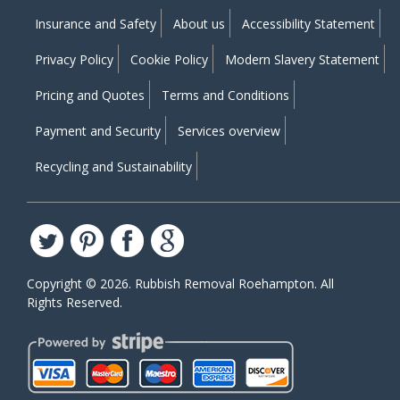
Insurance and Safety
About us
Accessibility Statement
Privacy Policy
Cookie Policy
Modern Slavery Statement
Pricing and Quotes
Terms and Conditions
Payment and Security
Services overview
Recycling and Sustainability
Copyright ©
2026. Rubbish Removal Roehampton. All
Rights Reserved.