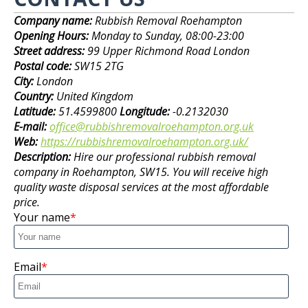
Company name:
Rubbish Removal Roehampton
Opening Hours:
Monday to Sunday, 08:00-23:00
Street address:
99 Upper Richmond Road London
Postal code:
SW15 2TG
City:
London
Country:
United Kingdom
Latitude:
51.4599800
Longitude:
-0.2132030
E-mail:
office@rubbishremovalroehampton.org.uk
Web:
https://rubbishremovalroehampton.org.uk/
Description:
Hire our professional rubbish removal
company in Roehampton, SW15. You will receive high
quality waste disposal services at the most affordable
price.
Your name
Email