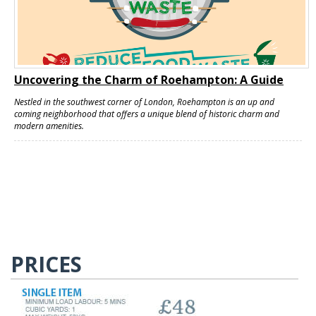
Uncovering the Charm of Roehampton: A Guide
Nestled in the southwest corner of London, Roehampton is an up and
coming neighborhood that offers a unique blend of historic charm and
modern amenities.
PRICES