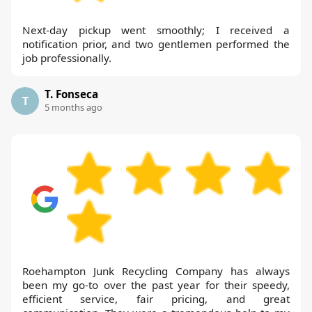
Next-day pickup went smoothly; I received a
notification prior, and two gentlemen performed the
job professionally.
T. Fonseca
T
5 months ago
Roehampton Junk Recycling Company has always
been my go-to over the past year for their speedy,
efficient service, fair pricing, and great