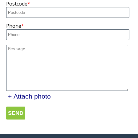
Postcode
Phone
+ Attach photo
SEND