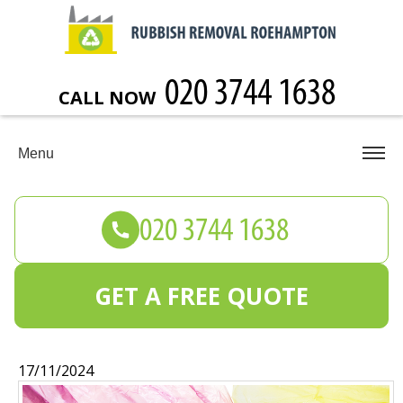
CALL NOW
Menu
GET A FREE QUOTE
17/11/2024