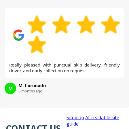
Really pleased with punctual skip delivery, friendly
driver, and early collection on request.
M. Coronado
M
6 months ago
Sitemap
AI-readable site
guide
CONTACT US