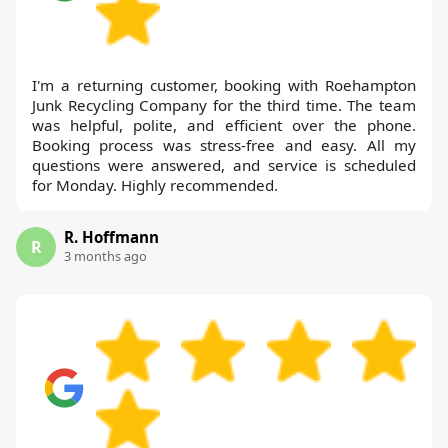
I'm a returning customer, booking with Roehampton
Junk Recycling Company for the third time. The team
was helpful, polite, and efficient over the phone.
Booking process was stress-free and easy. All my
questions were answered, and service is scheduled
for Monday. Highly recommended.
R. Hoffmann
R
3 months ago