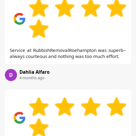
Service at RubbishRemovalRoehampton was superb--
always courteous and nothing was too much effort.
Dahlia Alfaro
D
4 months ago