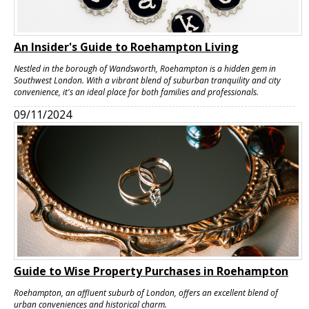
An Insider's Guide to Roehampton Living
Nestled in the borough of Wandsworth, Roehampton is a hidden gem in
Southwest London. With a vibrant blend of suburban tranquility and city
convenience, it's an ideal place for both families and professionals.
09/11/2024
Guide to Wise Property Purchases in Roehampton
Roehampton, an affluent suburb of London, offers an excellent blend of
urban conveniences and historical charm.