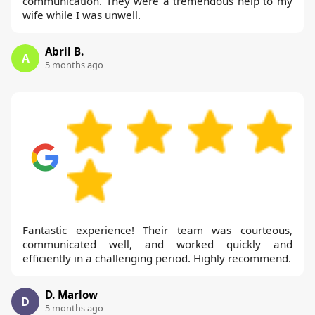
communication. They were a tremendous help to my
wife while I was unwell.
Abril B.
A
5 months ago
Fantastic experience! Their team was courteous,
communicated well, and worked quickly and
efficiently in a challenging period. Highly recommend.
D. Marlow
D
5 months ago