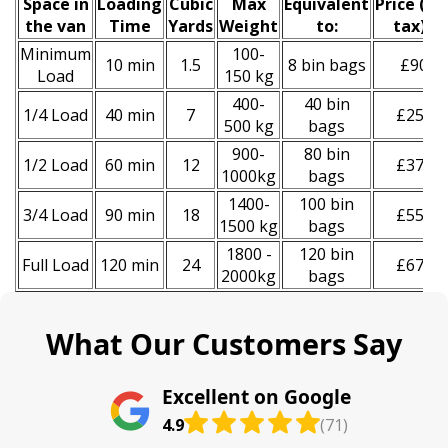
Space іn
Loadіng
Cubіc
Max
Equivalent
Prіce
(
inc
the van
Time
Yardѕ
Weight
to:
tax
)
*
Minimum
100-
10 min
1.5
8 bin bags
£90
Load
150 kg
400-
40 bin
1/4 Load
40 min
7
£250
500 kg
bags
900-
80 bin
1/2 Load
60 min
12
£370
1000kg
bags
1400-
100 bin
3/4 Load
90 min
18
£550
1500 kg
bags
1800 -
120 bin
Full Load
120 min
24
£670
2000kg
bags
What Our Customers Say
Excellent on Google
4.9
(71)