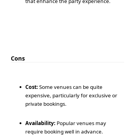
that enhance the party experience.
Cons
Cost:
Some venues can be quite
expensive, particularly for exclusive or
private bookings.
Availability:
Popular venues may
require booking well in advance.