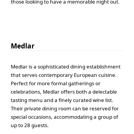
those looking to have a memorable night out.
Medlar
Medlar is a sophisticated dining establishment
that serves contemporary European cuisine.
Perfect for more formal gatherings or
celebrations, Medlar offers both a delectable
tasting menu and a finely curated wine list.
Their private dining room can be reserved for
special occasions, accommodating a group of
up to 28 guests.