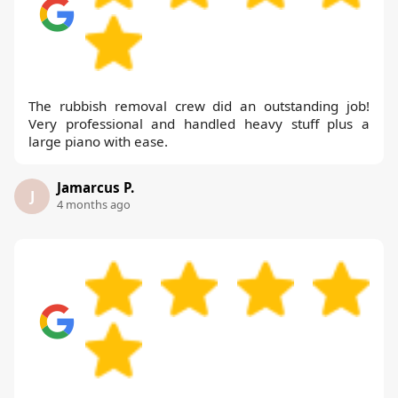
The rubbish removal crew did an outstanding job!
Very professional and handled heavy stuff plus a
large piano with ease.
Jamarcus P.
J
4 months ago