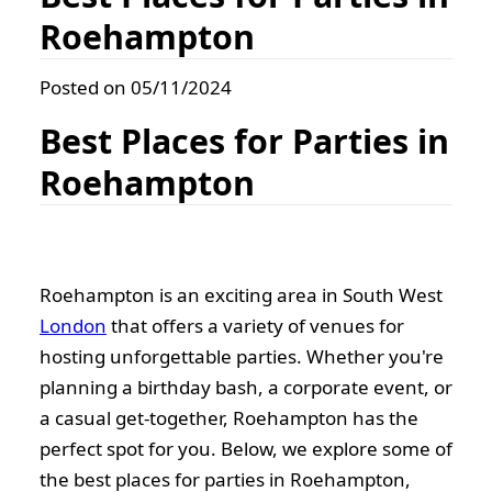
Roehampton
Posted on 05/11/2024
Best Places for Parties in
Roehampton
Roehampton is an exciting area in South West
London
that offers a variety of venues for
hosting unforgettable parties. Whether you're
planning a birthday bash, a corporate event, or
a casual get-together, Roehampton has the
perfect spot for you. Below, we explore some of
the best places for parties in Roehampton,