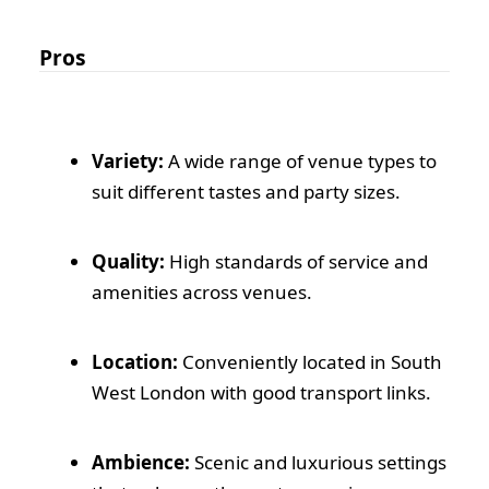
Pros
Variety:
A wide range of venue types to
suit different tastes and party sizes.
Quality:
High standards of service and
amenities across venues.
Location:
Conveniently located in South
West London with good transport links.
Ambience:
Scenic and luxurious settings