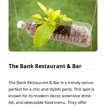
The Bank Restaurant & Bar
The Bank Restaurant & Bar is a trendy venue
perfect for a chic and stylish party. This spot is
known for its modern decor, extensive drink
list, and delectable food menu. They offer