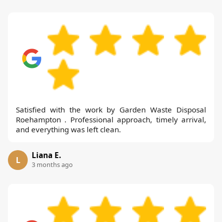
Satisfied with the work by Garden Waste Disposal
Roehampton . Professional approach, timely arrival,
and everything was left clean.
Liana E.
L
3 months ago