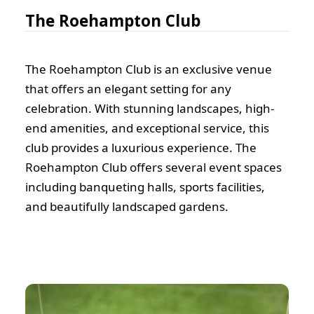
The Roehampton Club
The Roehampton Club is an exclusive venue
that offers an elegant setting for any
celebration. With stunning landscapes, high-
end amenities, and exceptional service, this
club provides a luxurious experience. The
Roehampton Club offers several event spaces
including banqueting halls, sports facilities,
and beautifully landscaped gardens.