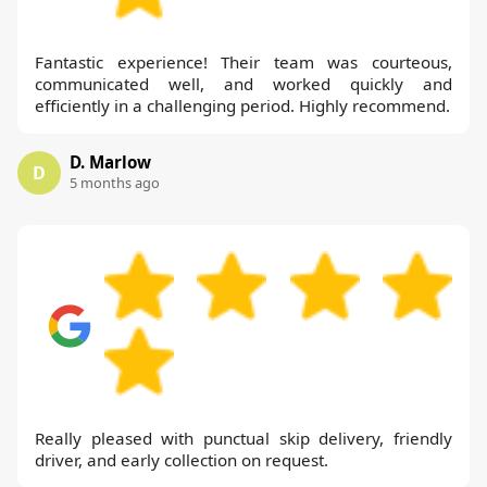
Fantastic experience! Their team was courteous,
communicated well, and worked quickly and
efficiently in a challenging period. Highly recommend.
D. Marlow
D
5 months ago
Really pleased with punctual skip delivery, friendly
driver, and early collection on request.