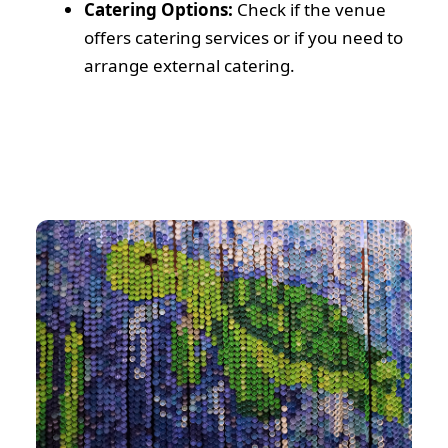
Catering Options:
Check if the venue
offers catering services or if you need to
arrange external catering.