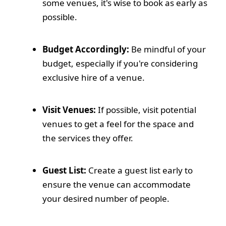
some venues, it's wise to book as early as
possible.
Budget Accordingly:
Be mindful of your
budget, especially if you're considering
exclusive hire of a venue.
Visit Venues:
If possible, visit potential
venues to get a feel for the space and
the services they offer.
Guest List:
Create a guest list early to
ensure the venue can accommodate
your desired number of people.