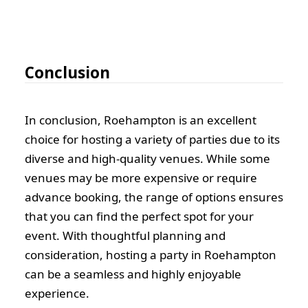
Conclusion
In conclusion, Roehampton is an excellent
choice for hosting a variety of parties due to its
diverse and high-quality venues. While some
venues may be more expensive or require
advance booking, the range of options ensures
that you can find the perfect spot for your
event. With thoughtful planning and
consideration, hosting a party in Roehampton
can be a seamless and highly enjoyable
experience.