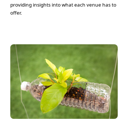
providing insights into what each venue has to
offer.