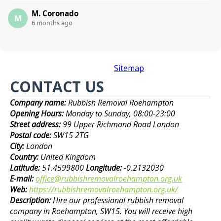
M. Coronado
M
6 months ago
Sitemap
CONTACT US
Company name:
Rubbish Removal Roehampton
Opening Hours:
Monday to Sunday, 08:00-23:00
Street address:
99 Upper Richmond Road London
Postal code:
SW15 2TG
City:
London
Country:
United Kingdom
Latitude:
51.4599800
Longitude:
-0.2132030
E-mail:
office@rubbishremovalroehampton.org.uk
Web:
https://rubbishremovalroehampton.org.uk/
Description:
Hire our professional rubbish removal
company in Roehampton, SW15. You will receive high