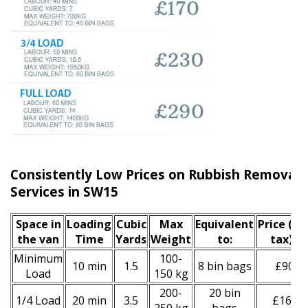
Consistently Low Prices on Rubbish Remova
Services in SW15
Space іn
Loadіng
Cubіc
Max
Equivalent
Prіce
(inc
the van
Time
Yardѕ
Weight
to:
tax)
*
Minimum
100-
10 min
1.5
8 bin bags
£90
Load
150 kg
200-
20 bin
1/4 Load
20 min
3.5
£160