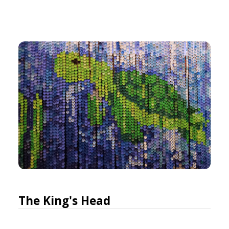
The King's Head