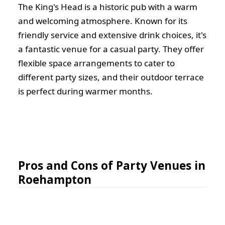
The King's Head is a historic pub with a warm
and welcoming atmosphere. Known for its
friendly service and extensive drink choices, it's
a fantastic venue for a casual party. They offer
flexible space arrangements to cater to
different party sizes, and their outdoor terrace
is perfect during warmer months.
Pros and Cons of Party Venues in
Roehampton