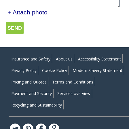
+ Attach photo
SEND
Insurance and Safety
About us
Accessibility Statement
Privacy Policy
Cookie Policy
Modern Slavery Statement
Pricing and Quotes
Terms and Conditions
Payment and Security
Services overview
Recycling and Sustainability