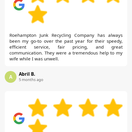
Roehampton Junk Recycling Company has always
been my go-to over the past year for their speedy,
efficient service, fair pricing, and great
communication. They were a tremendous help to my
wife while I was unwell.
Abril B.
A
5 months ago