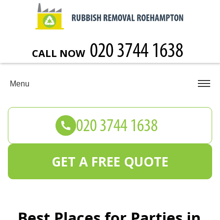
CALL NOW
Menu
GET A FREE QUOTE
Best Places for Parties in