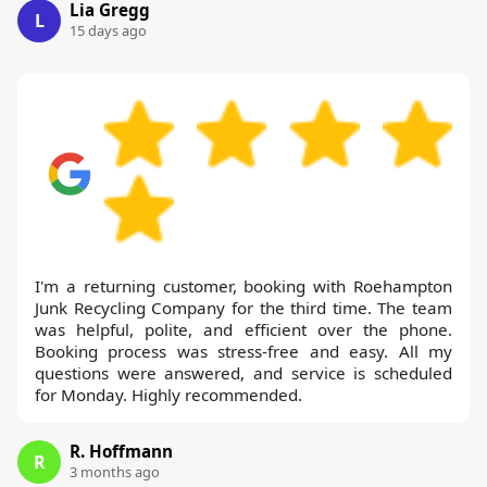
Lia Gregg
L
15 days ago
I'm a returning customer, booking with Roehampton
Junk Recycling Company for the third time. The team
was helpful, polite, and efficient over the phone.
Booking process was stress-free and easy. All my
questions were answered, and service is scheduled
for Monday. Highly recommended.
R. Hoffmann
R
3 months ago