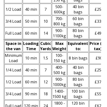
250 kg
bags
500-
40 bin
1/2 Load
40 min
7
£250
600kg
bags
700-
60 bin
3/4 Load
50 min
10
£330
800 kg
bags
900-
80 bin
Full Load
60 min
14
£490
1100kg
bags
Space іn
Loadіng
Cubіc
Max
Equivalent
Prіce
(
inc
the van
Time
Yardѕ
Weight
to:
tax
)
*
Minimum
100-
10 min
1.5
8 bin bags
£90
Load
150 kg
400-
40 bin
1/4 Load
40 min
7
£250
500 kg
bags
900-
80 bin
1/2 Load
60 min
12
£370
1000kg
bags
1400-
100 bin
3/4 Load
90 min
18
£550
1500 kg
bags
1800 -
120 bin
Full Load
120 min
24
£670