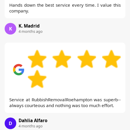
Hands down the best service every time. I value this
company.
K. Madrid
K
4 months ago
Service at RubbishRemovalRoehampton was superb--
always courteous and nothing was too much effort.
Dahlia Alfaro
D
4 months ago