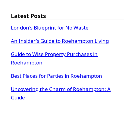
Latest Posts
London's Blueprint for No Waste
An Insider's Guide to Roehampton Living
Guide to Wise Property Purchases in
Roehampton
Best Places for Parties in Roehampton
Uncovering the Charm of Roehampton: A
Guide