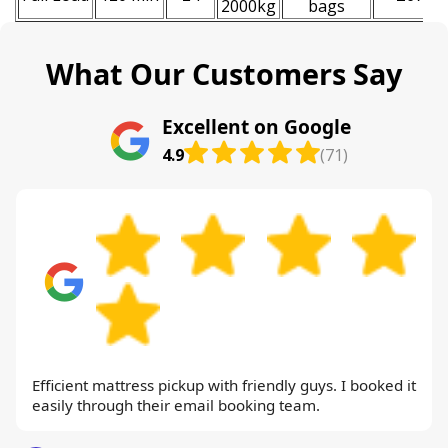
2000kg
bags
What Our Customers Say
Excellent on Google
4.9
(71)
Efficient mattress pickup with friendly guys. I booked it
easily through their email booking team.