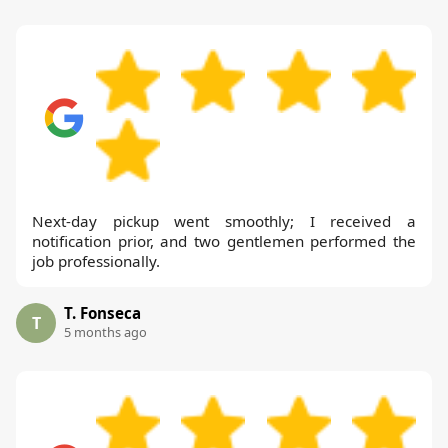
Next-day pickup went smoothly; I received a
notification prior, and two gentlemen performed the
job professionally.
T. Fonseca
T
5 months ago