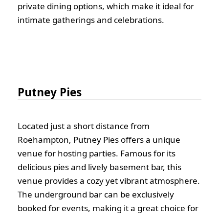
private dining options, which make it ideal for
intimate gatherings and celebrations.
Putney Pies
Located just a short distance from
Roehampton, Putney Pies offers a unique
venue for hosting parties. Famous for its
delicious pies and lively basement bar, this
venue provides a cozy yet vibrant atmosphere.
The underground bar can be exclusively
booked for events, making it a great choice for