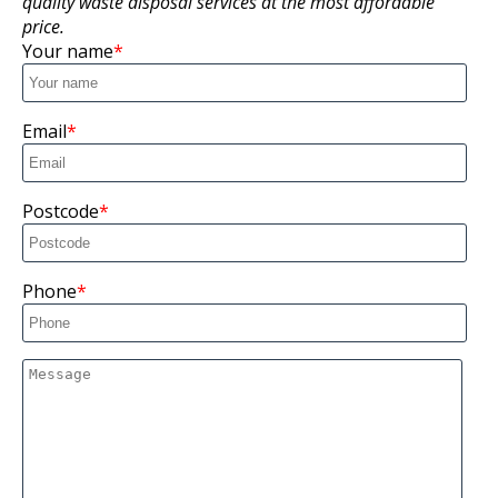
quality waste disposal services at the most affordable
price.
Your name
Email
Postcode
Phone