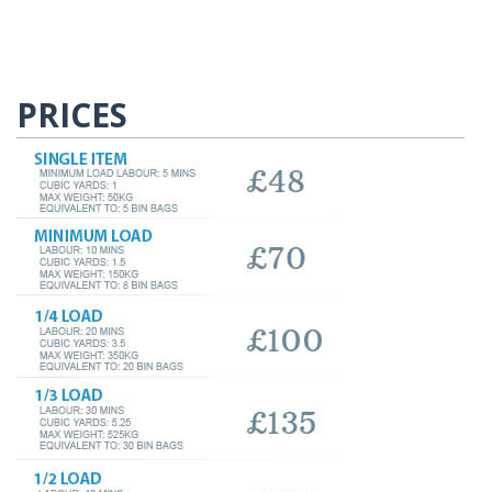
PRICES