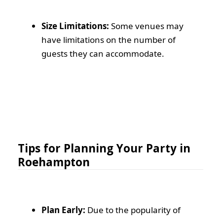
Size Limitations:
Some venues may
have limitations on the number of
guests they can accommodate.
Tips for Planning Your Party in
Roehampton
Plan Early:
Due to the popularity of