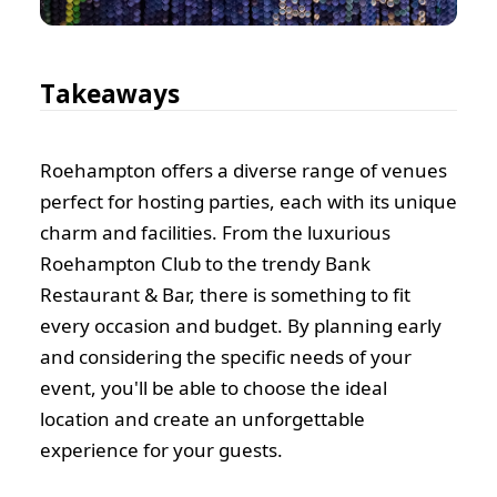
Takeaways
Roehampton offers a diverse range of venues
perfect for hosting parties, each with its unique
charm and facilities. From the luxurious
Roehampton Club to the trendy Bank
Restaurant & Bar, there is something to fit
every occasion and budget. By planning early
and considering the specific needs of your
event, you'll be able to choose the ideal
location and create an unforgettable
experience for your guests.