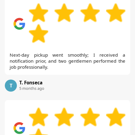
Next-day pickup went smoothly; I received a
notification prior, and two gentlemen performed the
job professionally.
T. Fonseca
T
5 months ago