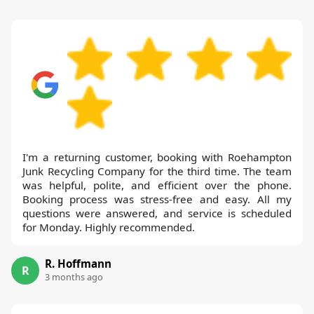
I'm a returning customer, booking with Roehampton
Junk Recycling Company for the third time. The team
was helpful, polite, and efficient over the phone.
Booking process was stress-free and easy. All my
questions were answered, and service is scheduled
for Monday. Highly recommended.
R. Hoffmann
R
3 months ago