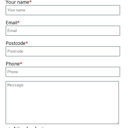
Your name
Email
Postcode
Phone