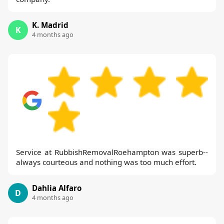
K. Madrid
K
4 months ago
Service at RubbishRemovalRoehampton was superb--
always courteous and nothing was too much effort.
Dahlia Alfaro
D
4 months ago