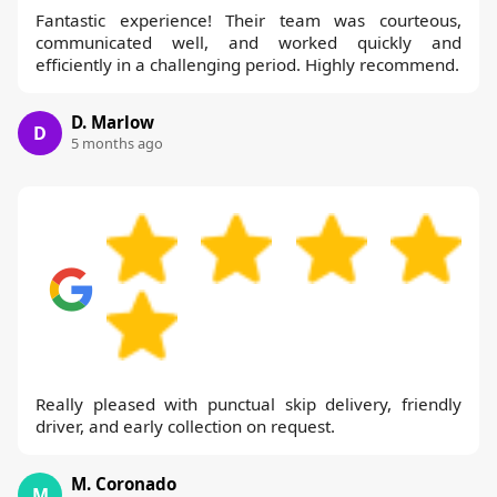
Fantastic experience! Their team was courteous,
communicated well, and worked quickly and
efficiently in a challenging period. Highly recommend.
D. Marlow
D
5 months ago
Really pleased with punctual skip delivery, friendly
driver, and early collection on request.
M. Coronado
M