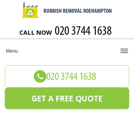
CALL NOW
Menu
GET A FREE QUOTE