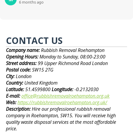
6 months ago
CONTACT US
Company name:
Rubbish Removal Roehampton
Opening Hours:
Monday to Sunday, 08:00-23:00
Street address:
99 Upper Richmond Road London
Postal code:
SW15 2TG
City:
London
Country:
United Kingdom
Latitude:
51.4599800
Longitude:
-0.2132030
E-mail:
office@rubbishremovalroehampton.org.uk
Web:
https://rubbishremovalroehampton.org.uk/
Description:
Hire our professional rubbish removal
company in Roehampton, SW15. You will receive high
quality waste disposal services at the most affordable
price.