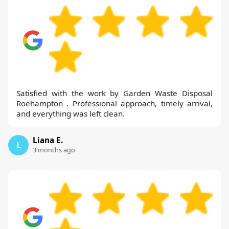
Satisfied with the work by Garden Waste Disposal
Roehampton . Professional approach, timely arrival,
and everything was left clean.
Liana E.
L
3 months ago