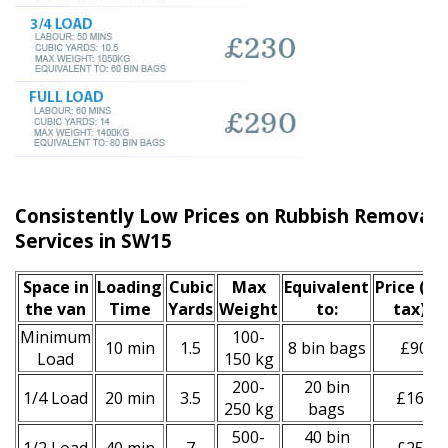
Consistently Low Prices on Rubbish Remova
Services in SW15
Space іn
Loadіng
Cubіc
Max
Equivalent
Prіce
(inc
the van
Time
Yardѕ
Weight
to:
tax)
*
Minimum
100-
10 min
1.5
8 bin bags
£90
Load
150 kg
200-
20 bin
1/4 Load
20 min
3.5
£160
250 kg
bags
500-
40 bin