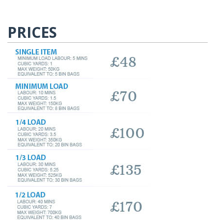
PRICES