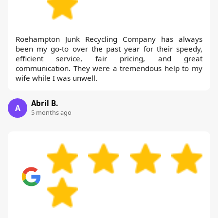
Roehampton Junk Recycling Company has always
been my go-to over the past year for their speedy,
efficient service, fair pricing, and great
communication. They were a tremendous help to my
wife while I was unwell.
Abril B.
A
5 months ago