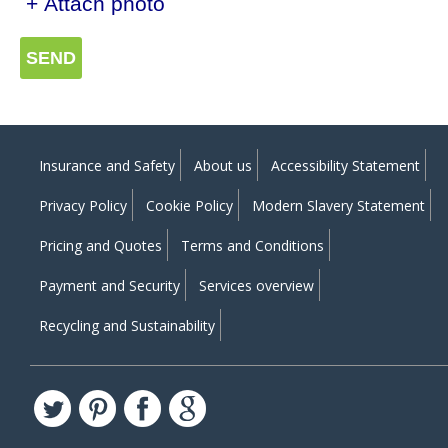
+ Attach photo
SEND
Insurance and Safety
About us
Accessibility Statement
Privacy Policy
Cookie Policy
Modern Slavery Statement
Pricing and Quotes
Terms and Conditions
Payment and Security
Services overview
Recycling and Sustainability