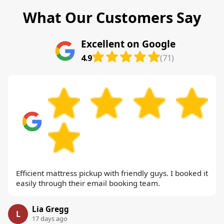
What Our Customers Say
Excellent on Google
4.9
(71)
Efficient mattress pickup with friendly guys. I booked it
easily through their email booking team.
Lia Gregg
L
17 days ago