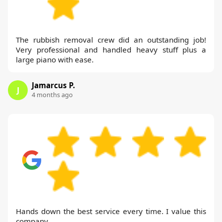
The rubbish removal crew did an outstanding job!
Very professional and handled heavy stuff plus a
large piano with ease.
Jamarcus P.
J
4 months ago
Hands down the best service every time. I value this
company.