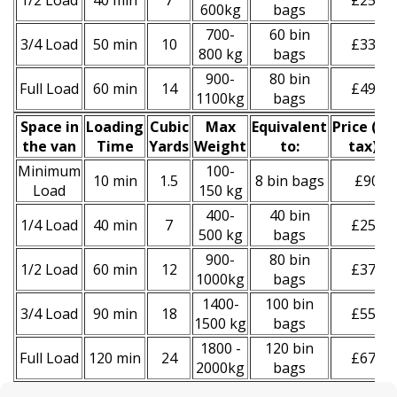
1/2 Load
40 min
7
£250
600kg
bags
700-
60 bin
3/4 Load
50 min
10
£330
800 kg
bags
900-
80 bin
Full Load
60 min
14
£490
1100kg
bags
Space іn
Loadіng
Cubіc
Max
Equivalent
Prіce
(
inc
the van
Time
Yardѕ
Weight
to:
tax
)
*
Minimum
100-
10 min
1.5
8 bin bags
£90
Load
150 kg
400-
40 bin
1/4 Load
40 min
7
£250
500 kg
bags
900-
80 bin
1/2 Load
60 min
12
£370
1000kg
bags
1400-
100 bin
3/4 Load
90 min
18
£550
1500 kg
bags
1800 -
120 bin
Full Load
120 min
24
£670
2000kg
bags