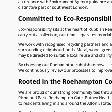
accordance with Environment Agency guidance and
distinctive part of southwest London.
Committed to Eco-Responsibil
Eco-responsibility sits at the heart of Rubbish 
carry out a collection, our team separates recycla
We work with recognised recycling partners and a
surrounding neighbourhoods. Metal, wood, green w
may be directed to suitable local reuse and charit
By choosing our Roehampton rubbish removal servi
We continuously review our processes to improve e
Rooted in the Roehampton 
We are proud of our strong community ties throu
Richmond Park, Roehampton Gate, Putney Heath, an
to residents living in and around the Alton Estat