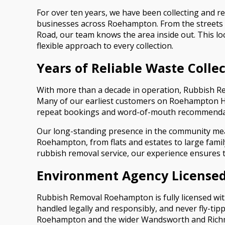
For over ten years, we have been collecting and 
businesses across Roehampton. From the streets
Road, our team knows the area inside out. This lo
flexible approach to every collection.
Years of Reliable Waste Coll
With more than a decade in operation, Rubbish Re
Many of our earliest customers on Roehampton Hig
repeat bookings and word-of-mouth recommenda
Our long-standing presence in the community means
Roehampton, from flats and estates to large fam
rubbish removal service, our experience ensures the
Environment Agency Licensed
Rubbish Removal Roehampton is fully licensed with
handled legally and responsibly, and never fly-ti
Roehampton and the wider Wandsworth and Rich