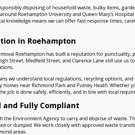
responsibly disposing of household waste, bulky items, gar
 around Roehampton University and Queen Mary’s Hospital 
cal knowledge means we can offer fast response times, caref
ection in Roehampton
moval Roehampton has built a reputation for punctuality, p
h Street, Medfield Street, and Clarence Lane still use us
tions.
 we understand local regulations, recycling options, and th
ily homes near Richmond Park and Putney Heath. Whether you
 job is done safely, efficiently, and in line with local requi
 and Fully Compliant
 the Environment Agency to carry and dispose of waste. This
pped or dumped. We work closely with approved waste transf
mond areas.