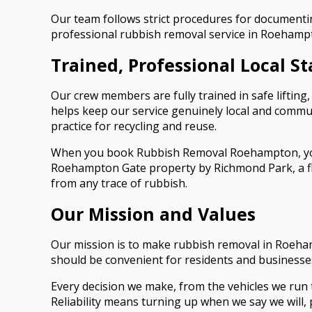
Our team follows strict procedures for documenting
professional rubbish removal service in Roehampt
Trained, Professional Local St
Our crew members are fully trained in safe liftin
helps keep our service genuinely local and commun
practice for recycling and reuse.
When you book Rubbish Removal Roehampton, you w
Roehampton Gate property by Richmond Park, a fla
from any trace of rubbish.
Our Mission and Values
Our mission is to make rubbish removal in Roeham
should be convenient for residents and businesse
Every decision we make, from the vehicles we run to
Reliability means turning up when we say we will, p