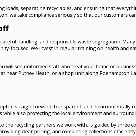
 loads, separating recyclables, and ensuring that everything 
on, we take compliance seriously so that our customers ca
aff
g, careful handling, and responsible waste segregation. Many
ity-focused. We invest in regular training on health and s
ill see uniformed staff who treat your home or business w
t near Putney Heath, or a shop unit along Roehampton Lane. 
pton straightforward, transparent, and environmentally res
s while also protecting the local environment and surround
 the recycling partners we work with, is guided by three core 
roviding clear pricing, and completing collections efficientl