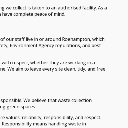
we collect is taken to an authorised facility. As a
n have complete peace of mind.
 of our staff live in or around Roehampton, which
afety, Environment Agency regulations, and best
ith respect, whether they are working in a
We aim to leave every site clean, tidy, and free
ponsible. We believe that waste collection
ing green spaces.
values: reliability, responsibility, and respect.
y. Responsibility means handling waste in