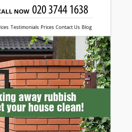
CALL NOW
ices
Testimonials
Prices
Contact Us
Blog