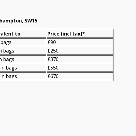
oehampton, SW15
alent to:
Prіce
(
incl tax
)
*
 bags
£90
n bags
£250
n bags
£370
in bags
£550
in bags
£670