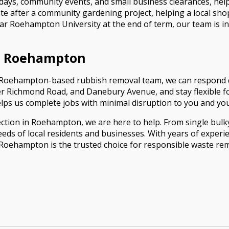
 days, community events, and small business clearances, hel
aste after a community gardening project, helping a local s
ar Roehampton University at the end of term, our team is in
l Roehampton
s a Roehampton-based rubbish removal team, we can respond q
 Richmond Road, and Danebury Avenue, and stay flexible fo
helps us complete jobs with minimal disruption to you and y
ction in Roehampton, we are here to help. From single bulky
eds of local residents and businesses. With years of exper
ehampton is the trusted choice for responsible waste remo