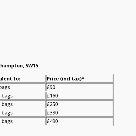
oehampton, SW15
alent to:
Prіce
(incl tax)
*
 bags
£90
n bags
£160
n bags
£250
n bags
£330
n bags
£490