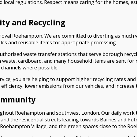
 local regulations. Respect means caring for the homes, e
ity and Recycling
Removal Roehampton. We are committed to diverting as much 
bles and reusable items for appropriate processing.
uthorised waste transfer stations that serve borough recy
aste, cardboard, and many household items are sent for re
y channels where possible.
ce, you are helping to support higher recycling rates and
fficiency, lower emissions from our vehicles, and increase t
Community
ghout Roehampton and southwest London. Our daily work tak
d the residential streets leading towards Barnes and Putne
e, Roehampton Village, and the green spaces close to the R