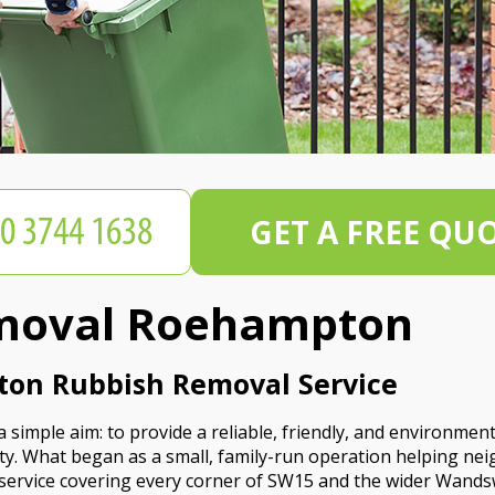
GET A FREE QU
moval Roehampton
ton Rubbish Removal Service
mple aim: to provide a reliable, friendly, and environmenta
y. What began as a small, family-run operation helping 
 service covering every corner of SW15 and the wider Wands