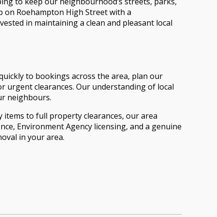
ping to keep our neighbourhood’s streets, parks,
hop on Roehampton High Street with a
vested in maintaining a clean and pleasant local
uickly to bookings across the area, plan our
r urgent clearances. Our understanding of local
our neighbours.
 items to full property clearances, our area
ience, Environment Agency licensing, and a genuine
val in your area.