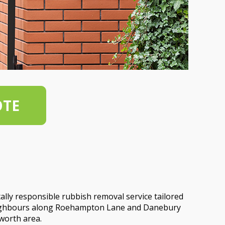
OTE
lly responsible rubbish removal service tailored
neighbours along Roehampton Lane and Danebury
worth area.