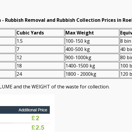
 -
Rubbish Removal and Rubbish Collection Prices in R
Cubіc Yardѕ
Max Weight
Equiv
1.5
100-150 kg
8 bin
7
400-500 kg
40 bi
12
900-1000kg
80 bi
18
1400-1500 kg
100 b
24
1800 - 2000kg
120 b
LUME and the WEІGHT of the waste for collection.