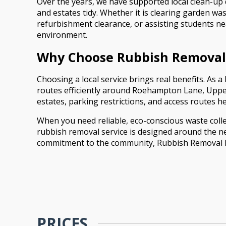
Over the years, we have supported local clean-up
and estates tidy. Whether it is clearing garden w
refurbishment clearance, or assisting students ne
environment.
Why Choose Rubbish Remova
Choosing a local service brings real benefits. A
routes efficiently around Roehampton Lane, Upper
estates, parking restrictions, and access routes 
When you need reliable, eco-conscious waste colle
rubbish removal service is designed around the ne
commitment to the community, Rubbish Removal Ro
PRICES