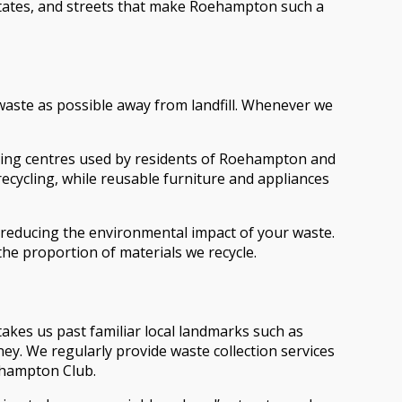
states, and streets that make Roehampton such a
waste as possible away from landfill. Whenever we
cling centres used by residents of Roehampton and
cycling, while reusable furniture and appliances
 reducing the environmental impact of your waste.
he proportion of materials we recycle.
es us past familiar local landmarks such as
y. We regularly provide waste collection services
oehampton Club.