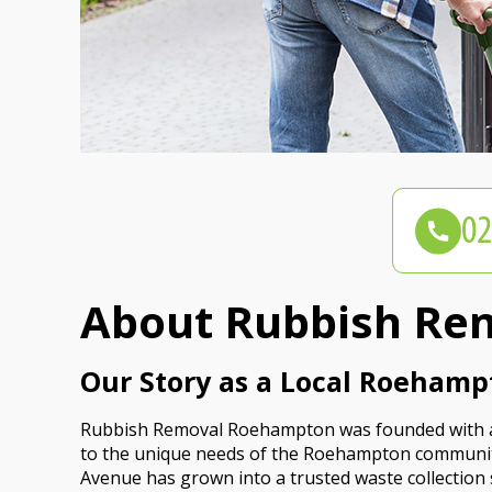
About Rubbish Re
Our Story as a Local Roehamp
Rubbish Removal Roehampton was founded with a si
to the unique needs of the Roehampton communit
Avenue has grown into a trusted waste collection