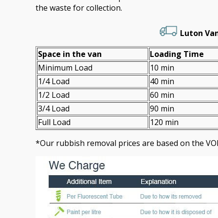
the waste for collection.
Luton Van
Space іn the van
Loadіng Time
Minimum Load
10 min
1/4 Load
40 min
1/2 Load
60 min
3/4 Load
90 min
Full Load
120 min
*Our rubbish removal prіces are baѕed on the VO