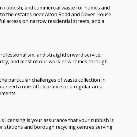
den rubbish, and commercial waste for homes and
to the estates near Alton Road and Dover House
ul access on narrow residential streets, and a
rofessionalism, and straightforward service.
 today, and most of our work now comes through
e particular challenges of waste collection in
 need a one-off clearance or a regular area
rements.
 licensing is your assurance that your rubbish is
er stations and borough recycling centres serving