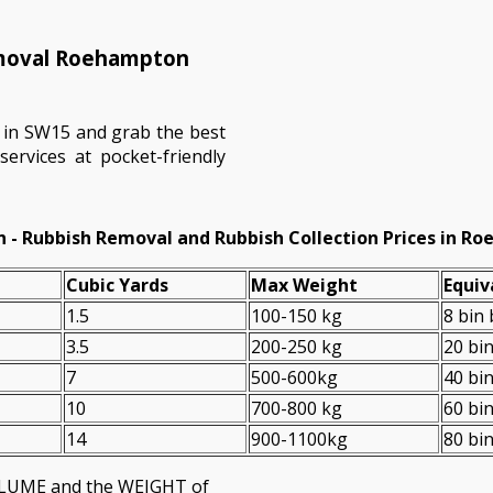
emoval Roehampton
 in SW15 and grab the best
ervices at pocket-friendly
 - Rubbish Removal and Rubbish Collection Prices in R
Cubіc Yardѕ
Max Weight
Equiv
1.5
100-150 kg
8 bin
3.5
200-250 kg
20 bi
7
500-600kg
40 bi
10
700-800 kg
60 bi
14
900-1100kg
80 bi
VOLUME and the WEІGHT of