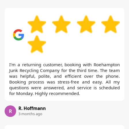
I'm a returning customer, booking with Roehampton
Junk Recycling Company for the third time. The team
was helpful, polite, and efficient over the phone.
Booking process was stress-free and easy. All my
questions were answered, and service is scheduled
for Monday. Highly recommended.
R. Hoffmann
R
3 months ago