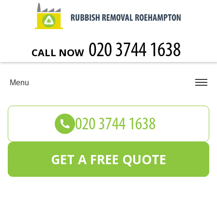
CALL NOW
Menu
GET A FREE QUOTE