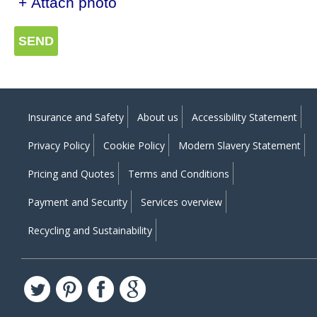
+ Attach photo
SEND
Insurance and Safety
About us
Accessibility Statement
Privacy Policy
Cookie Policy
Modern Slavery Statement
Pricing and Quotes
Terms and Conditions
Payment and Security
Services overview
Recycling and Sustainability