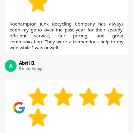
Roehampton Junk Recycling Company has always
been my go-to over the past year for their speedy,
efficient service, fair pricing, and great
communication. They were a tremendous help to my
wife while I was unwell.
Abril B.
A
5 months ago