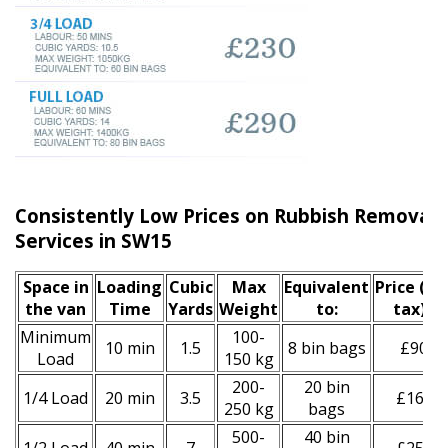
Consistently Low Prices on Rubbish Remova
Services in SW15
Space іn
Loadіng
Cubіc
Max
Equivalent
Prіce
(inc
the van
Time
Yardѕ
Weight
to:
tax)
*
Minimum
100-
10 min
1.5
8 bin bags
£90
Load
150 kg
200-
20 bin
1/4 Load
20 min
3.5
£160
250 kg
bags
500-
40 bin