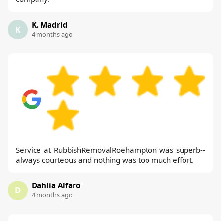
K. Madrid
K
4 months ago
Service at RubbishRemovalRoehampton was superb--
always courteous and nothing was too much effort.
Dahlia Alfaro
D
4 months ago