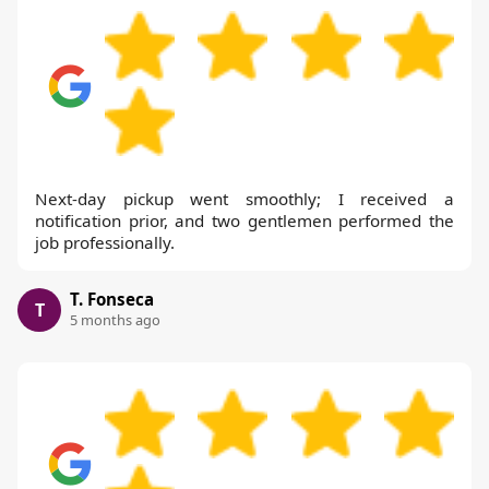
Next-day pickup went smoothly; I received a
notification prior, and two gentlemen performed the
job professionally.
T. Fonseca
T
5 months ago