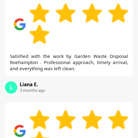
Satisfied with the work by Garden Waste Disposal
Roehampton . Professional approach, timely arrival,
and everything was left clean.
Liana E.
L
3 months ago