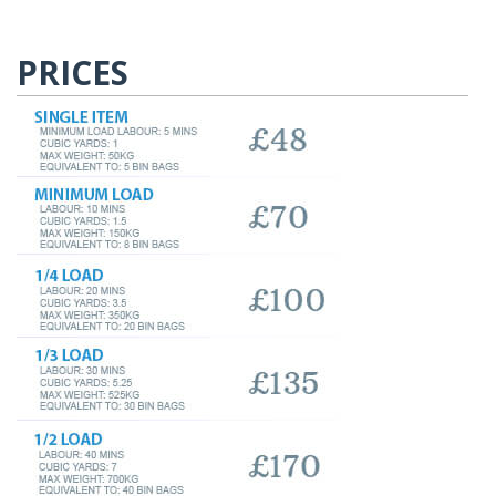
PRICES