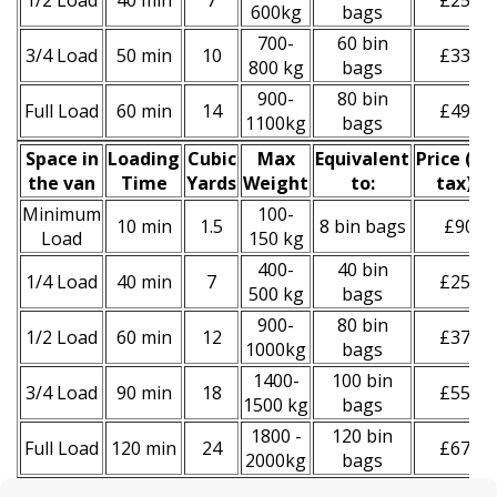
1/2 Load
40 min
7
£250
600kg
bags
700-
60 bin
3/4 Load
50 min
10
£330
800 kg
bags
900-
80 bin
Full Load
60 min
14
£490
1100kg
bags
Space іn
Loadіng
Cubіc
Max
Equivalent
Prіce
(
inc
the van
Time
Yardѕ
Weight
to:
tax
)
*
Minimum
100-
10 min
1.5
8 bin bags
£90
Load
150 kg
400-
40 bin
1/4 Load
40 min
7
£250
500 kg
bags
900-
80 bin
1/2 Load
60 min
12
£370
1000kg
bags
1400-
100 bin
3/4 Load
90 min
18
£550
1500 kg
bags
1800 -
120 bin
Full Load
120 min
24
£670
2000kg
bags