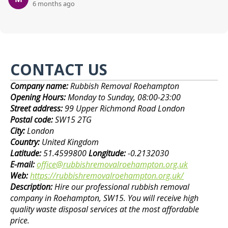
6 months ago
CONTACT US
Company name:
Rubbish Removal Roehampton
Opening Hours:
Monday to Sunday, 08:00-23:00
Street address:
99 Upper Richmond Road London
Postal code:
SW15 2TG
City:
London
Country:
United Kingdom
Latitude:
51.4599800
Longitude:
-0.2132030
E-mail:
office@rubbishremovalroehampton.org.uk
Web:
https://rubbishremovalroehampton.org.uk/
Description:
Hire our professional rubbish removal
company in Roehampton, SW15. You will receive high
quality waste disposal services at the most affordable
price.