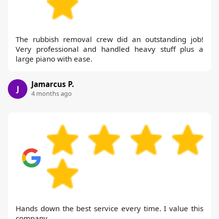
The rubbish removal crew did an outstanding job!
Very professional and handled heavy stuff plus a
large piano with ease.
Jamarcus P.
J
4 months ago
Hands down the best service every time. I value this
company.