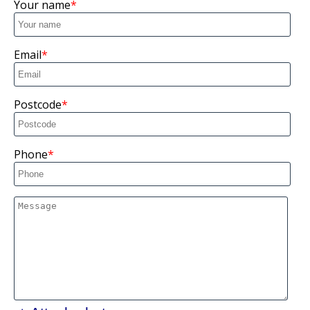
Your name
Email
Postcode
Phone