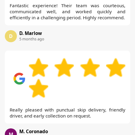
Fantastic experience! Their team was courteous,
communicated well, and worked quickly and
efficiently in a challenging period. Highly recommend.
D. Marlow
D
5 months ago
Really pleased with punctual skip delivery, friendly
driver, and early collection on request.
M. Coronado
M