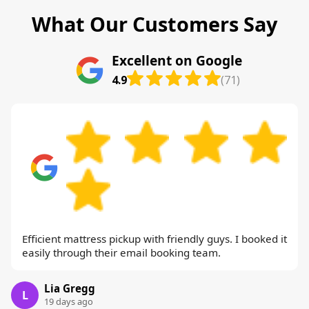
What Our Customers Say
Excellent on Google
4.9
(71)
Efficient mattress pickup with friendly guys. I booked it
easily through their email booking team.
Lia Gregg
L
19 days ago