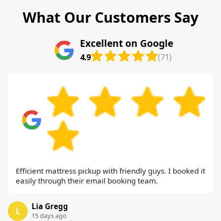
What Our Customers Say
Excellent on Google
4.9
(71)
Efficient mattress pickup with friendly guys. I booked it
easily through their email booking team.
Lia Gregg
L
15 days ago