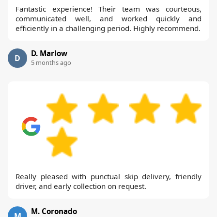
Fantastic experience! Their team was courteous,
communicated well, and worked quickly and
efficiently in a challenging period. Highly recommend.
D. Marlow
D
5 months ago
Really pleased with punctual skip delivery, friendly
driver, and early collection on request.
M. Coronado
M