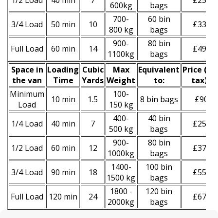
1/2 Load
40 min
7
£250
600kg
bags
700-
60 bin
3/4 Load
50 min
10
£330
800 kg
bags
900-
80 bin
Full Load
60 min
14
£490
1100kg
bags
Space іn
Loadіng
Cubіc
Max
Equivalent
Prіce
(
inc
the van
Time
Yardѕ
Weight
to:
tax
)
*
Minimum
100-
10 min
1.5
8 bin bags
£90
Load
150 kg
400-
40 bin
1/4 Load
40 min
7
£250
500 kg
bags
900-
80 bin
1/2 Load
60 min
12
£370
1000kg
bags
1400-
100 bin
3/4 Load
90 min
18
£550
1500 kg
bags
1800 -
120 bin
Full Load
120 min
24
£670
2000kg
bags