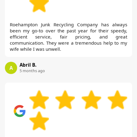
Roehampton Junk Recycling Company has always
been my go-to over the past year for their speedy,
efficient service, fair pricing, and great
communication. They were a tremendous help to my
wife while I was unwell.
Abril B.
A
5 months ago