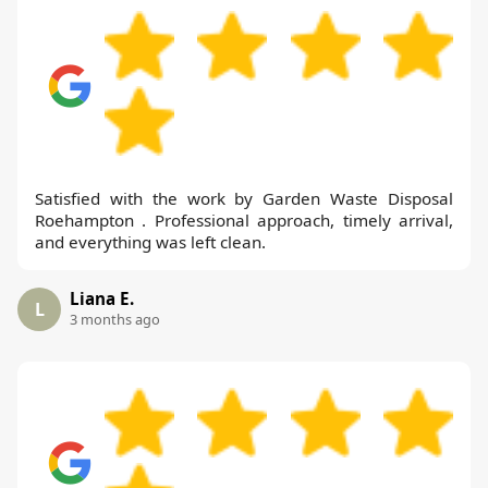
Satisfied with the work by Garden Waste Disposal
Roehampton . Professional approach, timely arrival,
and everything was left clean.
Liana E.
L
3 months ago