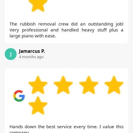
The rubbish removal crew did an outstanding job!
Very professional and handled heavy stuff plus a
large piano with ease.
Jamarcus P.
J
4 months ago
Hands down the best service every time. I value this
company.