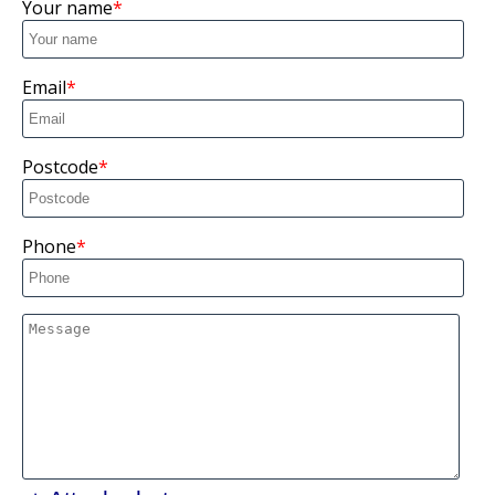
Your name
Email
Postcode
Phone