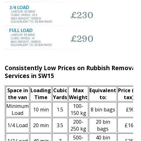
Consistently Low Prices on Rubbish Remova
Services in SW15
Space іn
Loadіng
Cubіc
Max
Equivalent
Prіce
(inc
the van
Time
Yardѕ
Weight
to:
tax)
*
Minimum
100-
10 min
1.5
8 bin bags
£90
Load
150 kg
200-
20 bin
1/4 Load
20 min
3.5
£160
250 kg
bags
500-
40 bin