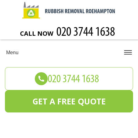
CALL NOW
Menu
GET A FREE QUOTE