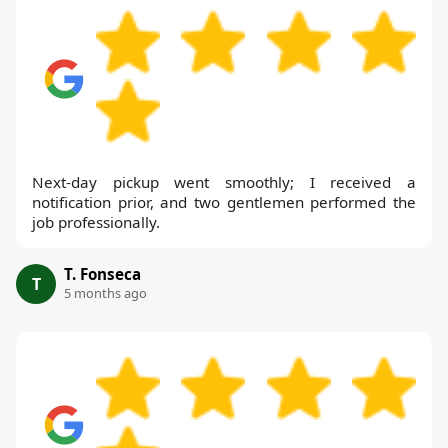
Next-day pickup went smoothly; I received a
notification prior, and two gentlemen performed the
job professionally.
T. Fonseca
T
5 months ago