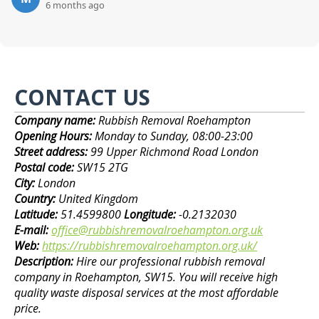
6 months ago
CONTACT US
Company name:
Rubbish Removal Roehampton
Opening Hours:
Monday to Sunday, 08:00-23:00
Street address:
99 Upper Richmond Road London
Postal code:
SW15 2TG
City:
London
Country:
United Kingdom
Latitude:
51.4599800
Longitude:
-0.2132030
E-mail:
office@rubbishremovalroehampton.org.uk
Web:
https://rubbishremovalroehampton.org.uk/
Description:
Hire our professional rubbish removal
company in Roehampton, SW15. You will receive high
quality waste disposal services at the most affordable
price.