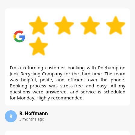
I'm a returning customer, booking with Roehampton
Junk Recycling Company for the third time. The team
was helpful, polite, and efficient over the phone.
Booking process was stress-free and easy. All my
questions were answered, and service is scheduled
for Monday. Highly recommended.
R. Hoffmann
R
3 months ago