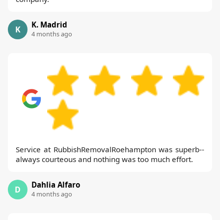
K. Madrid
K
4 months ago
Service at RubbishRemovalRoehampton was superb--
always courteous and nothing was too much effort.
Dahlia Alfaro
D
4 months ago