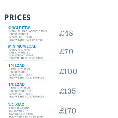
PRICES