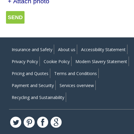
+ Attach photo
SEND
Insurance and Safety
About us
Accessibility Statement
Privacy Policy
Cookie Policy
Modern Slavery Statement
Pricing and Quotes
Terms and Conditions
Payment and Security
Services overview
Recycling and Sustainability